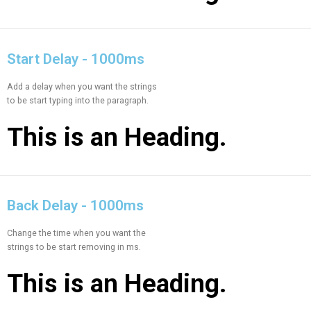
Start Delay - 1000ms
Add a delay when you want the strings
to be start typing into the paragraph.
This is an
Heading.
Back Delay - 1000ms
Change the time when you want the
strings to be start removing in ms.
This is an
Heading.