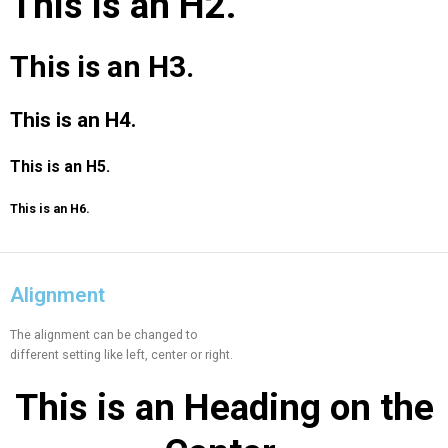
This is an
H2.
This is an
H3.
This is an
H4.
This is an
H5.
This is an
H6.
Alignment
The alignment can be changed to
different setting like left, center or right.
This is an
Heading on the