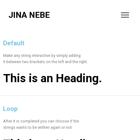
JINA NEBE
Default
Make any string interactive by simply adding
it between two brackets on the left and the right.
This is an
Heading.
Loop
After it is completed you can choose if the
strings wants to be written again or not.