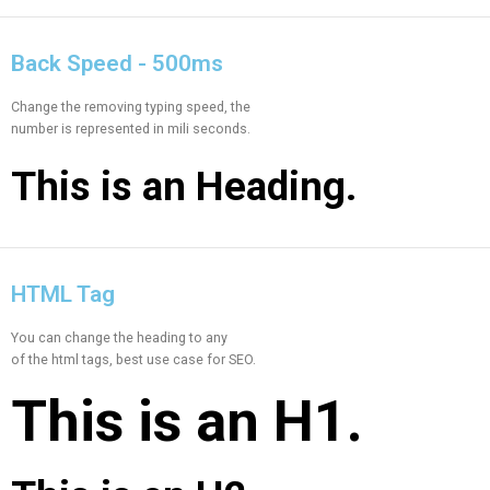
Back Speed - 500ms
Change the removing typing speed, the
number is represented in mili seconds.
This is an
Heading.
HTML Tag
You can change the heading to any
of the html tags, best use case for SEO.
This is an
H1.