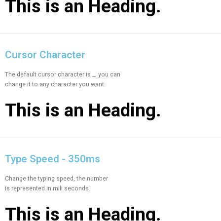
This is an
Heading.
Cursor Character
The default cursor character is _, you can
change it to any character you want.
This is an
Heading.
Type Speed - 350ms
Change the typing speed, the number
is represented in mili seconds.
This is an
Heading.