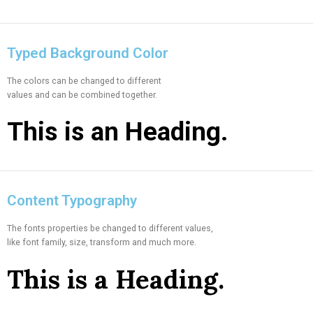
Typed Background Color
The colors can be changed to different
values and can be combined together.
This is an
Heading.
Content Typography
The fonts properties be changed to different values,
like font family, size, transform and much more.
This is a
Heading.