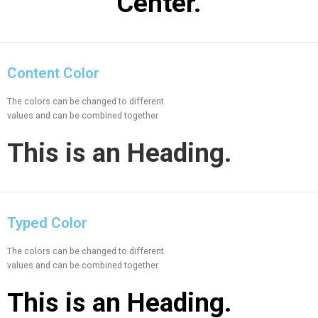
Center.
Content Color
The colors can be changed to different
values and can be combined together.
This is an
Heading.
Typed Color
The colors can be changed to different
values and can be combined together.
This is an
Heading.