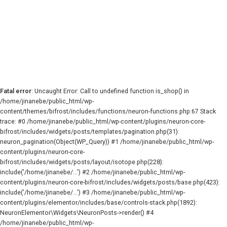
Fatal error
: Uncaught Error: Call to undefined function is_shop() in
/home/jinanebe/public_html/wp-
content/themes/bifrost/includes/functions/neuron-functions.php:67 Stack
trace: #0 /home/jinanebe/public_html/wp-content/plugins/neuron-core-
bifrost/includes/widgets/posts/templates/pagination.php(31):
neuron_pagination(Object(WP_Query)) #1 /home/jinanebe/public_html/wp-
content/plugins/neuron-core-
bifrost/includes/widgets/posts/layout/isotope.php(228):
include('/home/jinanebe/...') #2 /home/jinanebe/public_html/wp-
content/plugins/neuron-core-bifrost/includes/widgets/posts/base.php(423):
include('/home/jinanebe/...') #3 /home/jinanebe/public_html/wp-
content/plugins/elementor/includes/base/controls-stack.php(1892):
NeuronElementor\Widgets\NeuronPosts->render() #4
/home/jinanebe/public_html/wp-