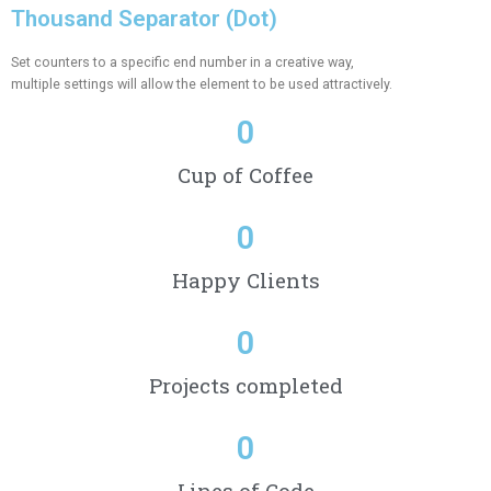
Thousand Separator (Dot)
Set counters to a specific end number in a creative way,
multiple settings will allow the element to be used attractively.
0
Cup of Coffee
0
Happy Clients
0
Projects completed
0
Lines of Code