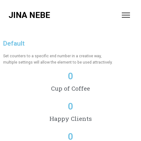
JINA NEBE
Default
Set counters to a specific end number in a creative way,
multiple settings will allow the element to be used attractively.
0
Cup of Coffee
0
Happy Clients
0