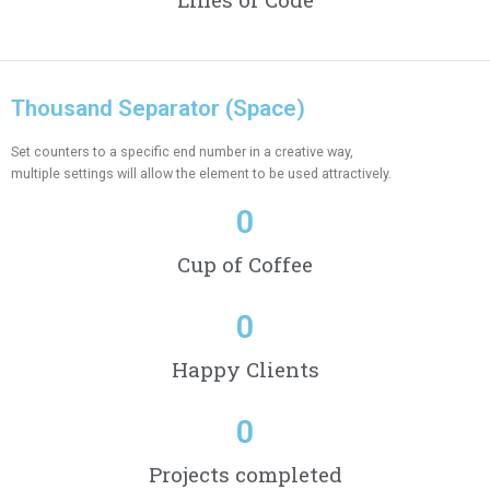
Thousand Separator (Space)
Set counters to a specific end number in a creative way,
multiple settings will allow the element to be used attractively.
0
Cup of Coffee
0
Happy Clients
0
Projects completed