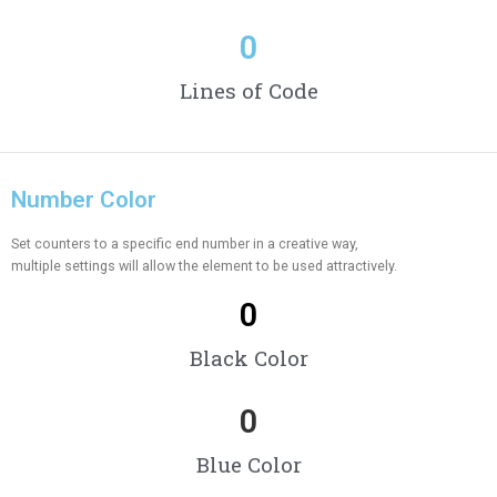
0
Lines of Code
Number Color
Set counters to a specific end number in a creative way,
multiple settings will allow the element to be used attractively.
0
Black Color
0
Blue Color