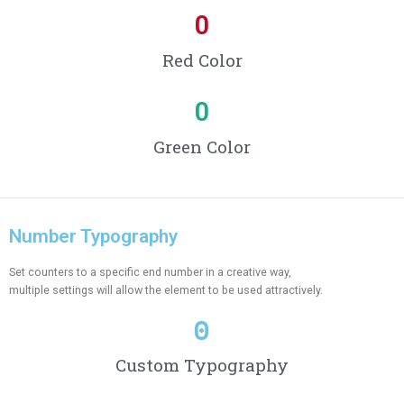
0
Red Color
0
Green Color
Number Typography
Set counters to a specific end number in a creative way,
multiple settings will allow the element to be used attractively.
0
Custom Typography