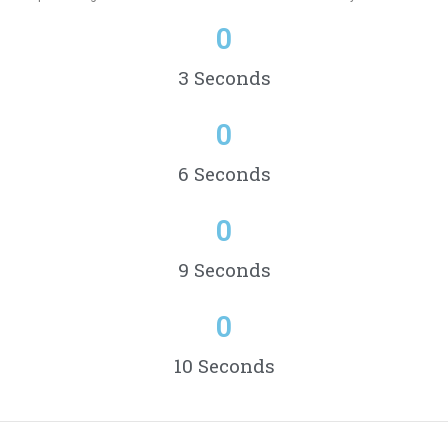
0
3 Seconds
0
6 Seconds
0
9 Seconds
0
10 Seconds