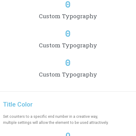
0
Custom Typography
0
Custom Typography
0
Custom Typography
Title Color
Set counters to a specific end number in a creative way,
multiple settings will allow the element to be used attractively.
0