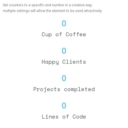
Set counters to a specific end number in a creative way,
multiple settings will allow the element to be used attractively.
0
Cup of Coffee
0
Happy Clients
0
Projects completed
0
Lines of Code