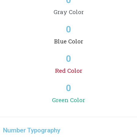
Gray Color
0
Blue Color
0
Red Color
0
Green Color
Number Typography