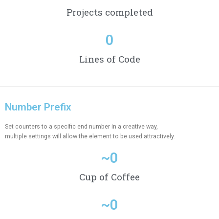
Projects completed
0
Lines of Code
Number Prefix
Set counters to a specific end number in a creative way,
multiple settings will allow the element to be used attractively.
~
0
Cup of Coffee
~
0