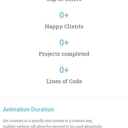
0
+
Happy Clients
0
+
Projects completed
0
+
Lines of Code
Animation Duration
Set counters to a specific end number in a creative way,
multiple settings will allow the element to be used attractively.