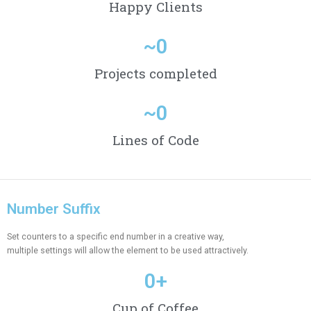
Happy Clients
~
0
Projects completed
~
0
Lines of Code
Number Suffix
Set counters to a specific end number in a creative way,
multiple settings will allow the element to be used attractively.
0
+
Cup of Coffee