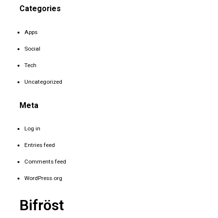
Categories
Apps
Social
Tech
Uncategorized
Meta
Log in
Entries feed
Comments feed
WordPress.org
Bifröst