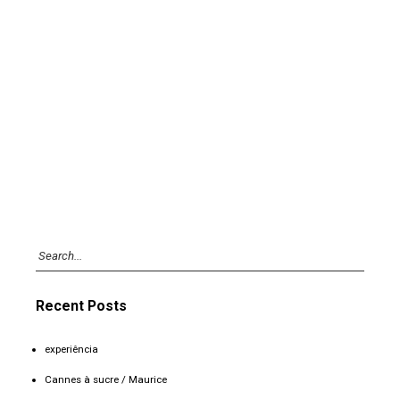
Recent Posts
experiência
Cannes à sucre / Maurice