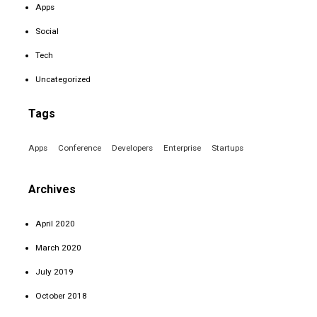
Apps
Social
Tech
Uncategorized
Tags
Apps
Conference
Developers
Enterprise
Startups
Archives
April 2020
March 2020
July 2019
October 2018