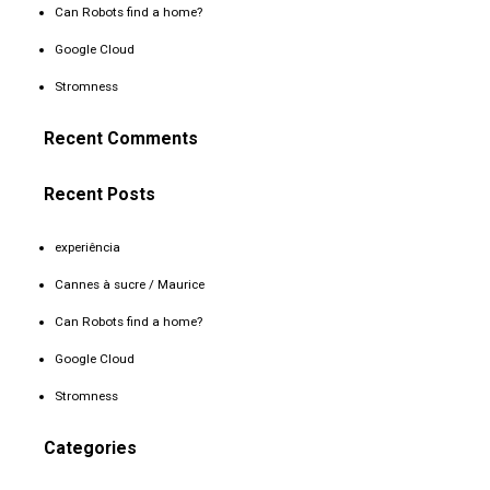
Can Robots find a home?
Google Cloud
Stromness
Recent Comments
Recent Posts
experiência
Cannes à sucre / Maurice
Can Robots find a home?
Google Cloud
Stromness
Categories