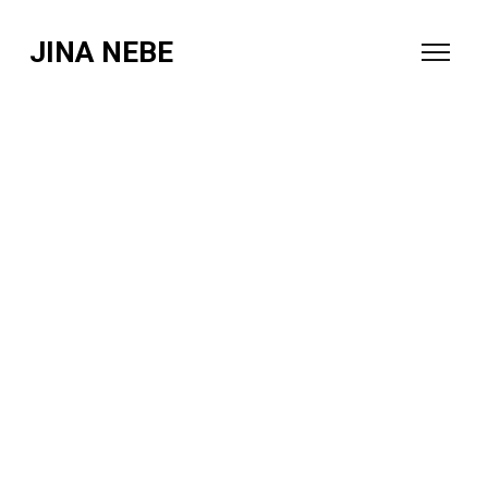
JINA NEBE